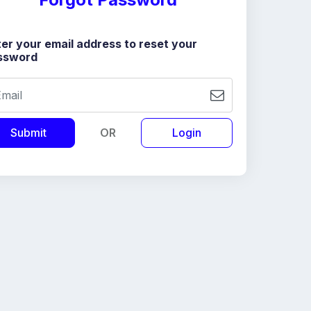
er your email address to reset your
ssword
OR
Login