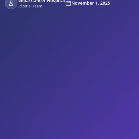
Nepal Cancer Hospital
November 1, 2025
Editorial Team