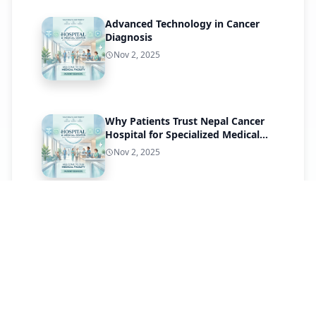
Advanced Technology in Cancer
Diagnosis
Nov 2, 2025
Why Patients Trust Nepal Cancer
Hospital for Specialized Medical
Care
Nov 2, 2025
Patient Success Stories
Nov 1, 2025