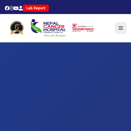
Lab Report