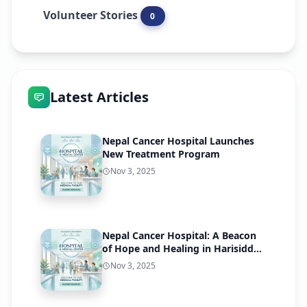
Volunteer Stories
0
Latest Articles
Nepal Cancer Hospital Launches
New Treatment Program
Nov 3, 2025
Nepal Cancer Hospital: A Beacon
of Hope and Healing in Harisiddhi,
Lalitpur
Nov 3, 2025