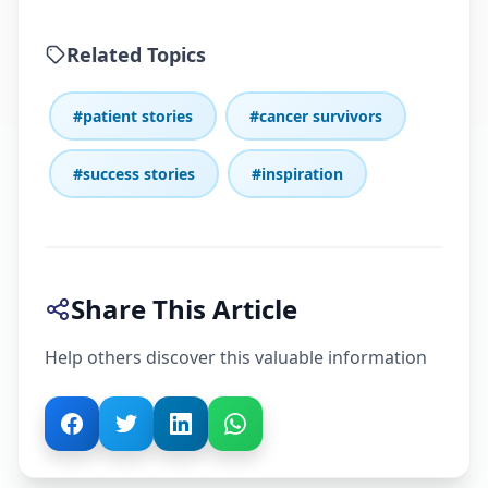
Related Topics
#patient stories
#cancer survivors
#success stories
#inspiration
Share This Article
Help others discover this valuable information