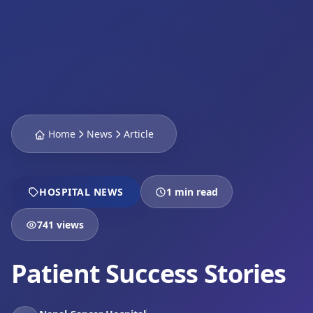
Home
News
Article
HOSPITAL NEWS
1 min read
741 views
Patient Success Stories