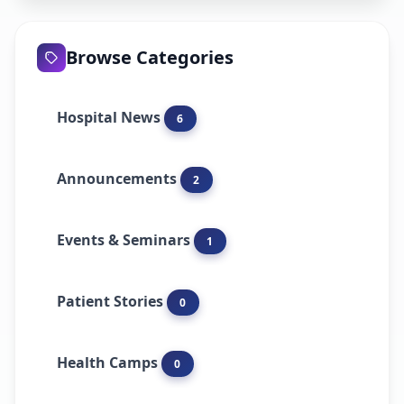
Browse Categories
Hospital News
6
Announcements
2
Events & Seminars
1
Patient Stories
0
Health Camps
0