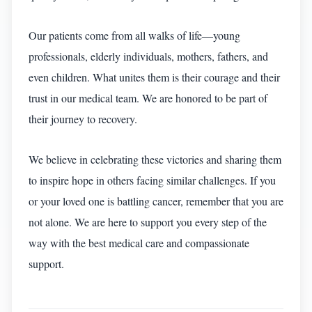
Our patients come from all walks of life—young
professionals, elderly individuals, mothers, fathers, and
even children. What unites them is their courage and their
trust in our medical team. We are honored to be part of
their journey to recovery.
We believe in celebrating these victories and sharing them
to inspire hope in others facing similar challenges. If you
or your loved one is battling cancer, remember that you are
not alone. We are here to support you every step of the
way with the best medical care and compassionate
support.