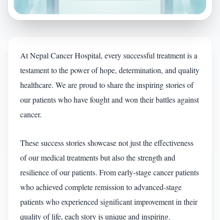
At Nepal Cancer Hospital, every successful treatment is a
testament to the power of hope, determination, and quality
healthcare. We are proud to share the inspiring stories of
our patients who have fought and won their battles against
cancer.
These success stories showcase not just the effectiveness
of our medical treatments but also the strength and
resilience of our patients. From early-stage cancer patients
who achieved complete remission to advanced-stage
patients who experienced significant improvement in their
quality of life, each story is unique and inspiring.